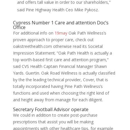
and offers tall value in order to our shareholders,”
said Pine Highway Health Ceo Mike Pykosz.
Cypress Number 1 Care and attention Doc’s
Office
For additional info on
19may
Oak Path Wellness’s
proven approach to proper care, check out
oakstreethealth.com otherwise read its Societal
Impression Statement. “Oak Path Health is actually a
top worth-based first care and attention program,”
said CVS Health Captain Financial Manager Shawn
Yards. Guertin. Oak Road Wellness is actually classified
by the the leading technical provider, Cover, that is
totally incorporated having Pine Path Wellness’s
functions and used when choosing the right kind of
and height away from manage for each diligent.
Secretary Football Advisor operate
We could in addition to create post-purchase
prescriptions that assist you will be making
appointments with other healthcare tips, for example