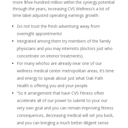
more $five-hundred million within the synergy potential
through the years, increasing CVS Wellness’s a lot of
time-label adjusted operating earnings growth.
Do not trust the fresh advertising away from
overnight appointments!
Integrated among them try members of the family
physicians and you may internists (doctors just who
concentrate on interior treatments).
For many who’lso are already near one of our
wellness medical center metropolitan areas, it’s time
and energy to speak about just what Oak Path
Health is offering you and your people.
“So it arrangement that have CVS Fitness often
accelerate all of our power to submit to your our
very own goal and you can remain improving fitness
consequences, decreasing medical will set you back,
and you can bringing a much better diligent sense