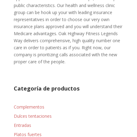
public characteristics. Our health and wellness clinic
group can be hook up your with leading insurance
representatives in order to choose our very own
insurance plans approved and you will understand their
Medicare advantages. Oak Highway Fitness Legends
Way delivers comprehensive, high quality number one
care in order to patients as if you. Right now, our
company is prioritizing calls associated with the new
proper care of the people.
Categoría de productos
Complementos
Dulces tentaciones
Entradas
Platos fuertes