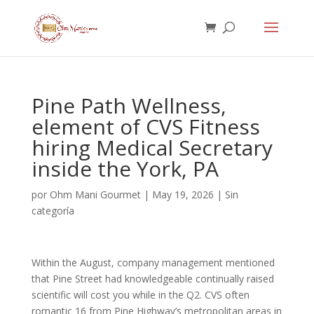
Pine Path Wellness,
element of CVS Fitness
hiring Medical Secretary
inside the York, PA
por
Ohm Mani Gourmet
|
May 19, 2026
|
Sin
categoría
Within the August, company management mentioned
that Pine Street had knowledgeable continually raised
scientific will cost you while in the Q2. CVS often
romantic 16 from Pine Highway’s metropolitan areas in