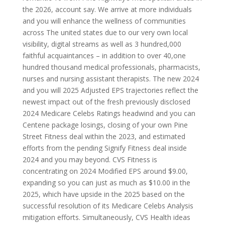
the 2026, account say. We arrive at more individuals
and you will enhance the wellness of communities
across The united states due to our very own local
visibility, digital streams as well as 3 hundred,000
faithful acquaintances – in addition to over 40,one
hundred thousand medical professionals, pharmacists,
nurses and nursing assistant therapists. The new 2024
and you will 2025 Adjusted EPS trajectories reflect the
newest impact out of the fresh previously disclosed
2024 Medicare Celebs Ratings headwind and you can
Centene package losings, closing of your own Pine
Street Fitness deal within the 2023, and estimated
efforts from the pending Signify Fitness deal inside
2024 and you may beyond. CVS Fitness is
concentrating on 2024 Modified EPS around $9.00,
expanding so you can just as much as $10.00 in the
2025, which have upside in the 2025 based on the
successful resolution of its Medicare Celebs Analysis
mitigation efforts. Simultaneously, CVS Health ideas